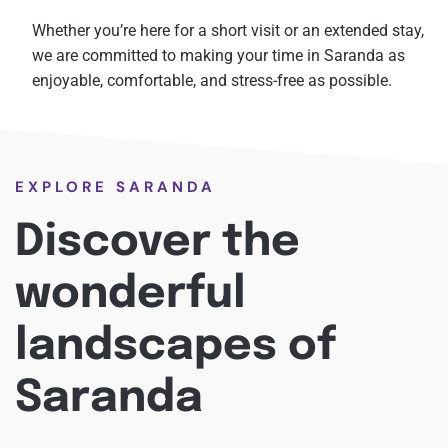
Whether you’re here for a short visit or an extended stay,
we are committed to making your time in Saranda as
enjoyable, comfortable, and stress-free as possible.
EXPLORE SARANDA
Discover the
wonderful
landscapes of
Saranda