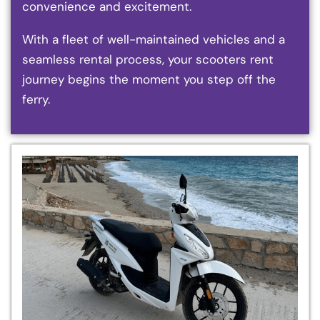
convenience and excitement.
With a fleet of well-maintained vehicles and a
seamless rental process, your scooters rent
journey begins the moment you step off the
ferry.