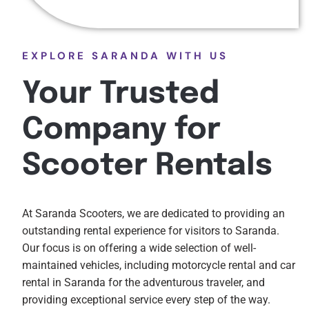
EXPLORE SARANDA WITH US
Your Trusted
Company for
Scooter Rentals
At Saranda Scooters, we are dedicated to providing an
outstanding rental experience for visitors to Saranda.
Our focus is on offering a wide selection of well-
maintained vehicles, including motorcycle rental and car
rental in Saranda for the adventurous traveler, and
providing exceptional service every step of the way.