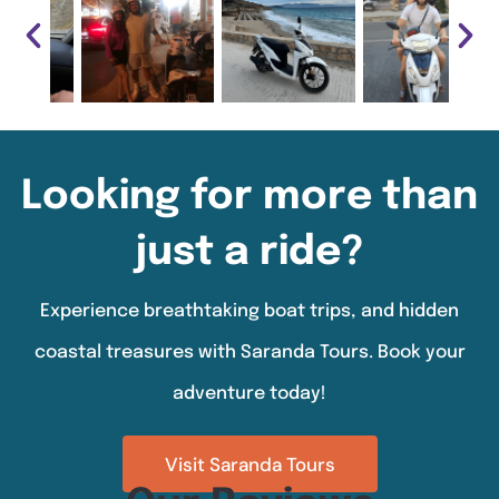
Looking for more than
just a ride?
Experience breathtaking boat trips, and hidden
coastal treasures with Saranda Tours. Book your
adventure today!
Visit Saranda Tours