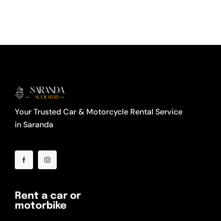
Your Trusted Car & Motorcycle Rental Service
in Saranda
Rent a car or
motorbike