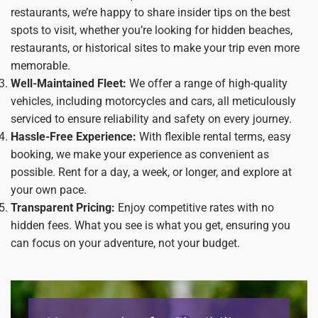
restaurants, we’re happy to share insider tips on the best
spots to visit, whether you’re looking for hidden beaches,
restaurants, or historical sites to make your trip even more
memorable.
Well-Maintained Fleet:
We offer a range of high-quality
vehicles, including motorcycles and cars, all meticulously
serviced to ensure reliability and safety on every journey.
Hassle-Free Experience:
With flexible rental terms, easy
booking, we make your experience as convenient as
possible. Rent for a day, a week, or longer, and explore at
your own pace.
Transparent Pricing:
Enjoy competitive rates with no
hidden fees. What you see is what you get, ensuring you
can focus on your adventure, not your budget.