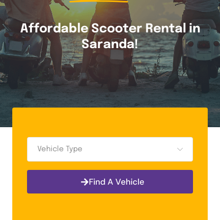
Affordable Scooter Rental in
Saranda!
Vehicle Type
Find A Vehicle