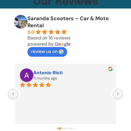
Our Reviews
Saranda Scooters – Car & Moto
Rental
5.0
Based on 16 reviews
powered by
G
o
o
g
l
e
review us on
Antonio Risti
11 months ago
 8 
Fan
pro
be 