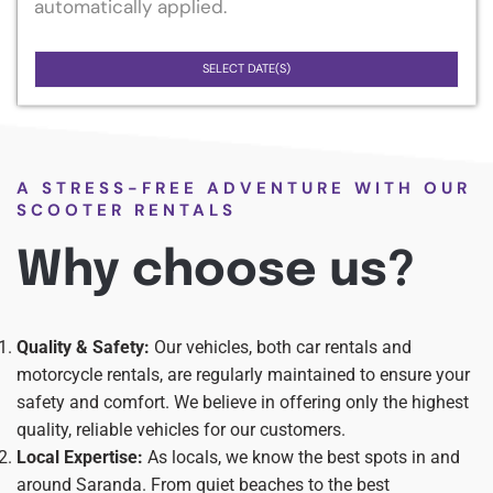
automatically applied.
SELECT DATE(S)
A STRESS-FREE ADVENTURE WITH OUR
SCOOTER RENTALS
Why choose us?
Quality & Safety:
Our vehicles, both car rentals and
motorcycle rentals, are regularly maintained to ensure your
safety and comfort. We believe in offering only the highest
quality, reliable vehicles for our customers.
Local Expertise:
As locals, we know the best spots in and
around Saranda. From quiet beaches to the best