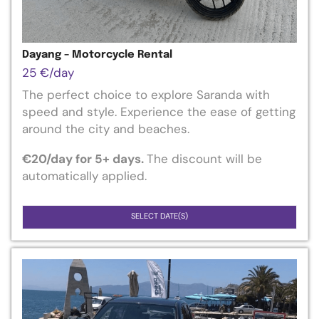
Dayang – Motorcycle Rental
25
€
/day
The perfect choice to explore Saranda with
speed and style. Experience the ease of getting
around the city and beaches.
€
20
/day for 5+ days.
The
discount will be
automatically applied.
SELECT DATE(S)