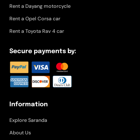
Rent a Dayang motorcycle
Rent a Opel Corsa car
Rent a Toyota Rav 4 car
Secure payments by:
Information
Explore Saranda
About Us