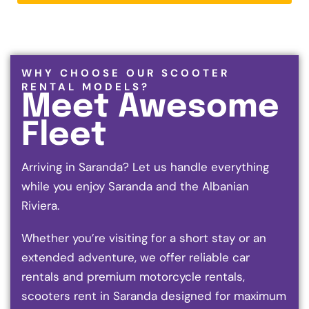
WHY CHOOSE OUR SCOOTER
RENTAL MODELS?
Meet Awesome
Fleet
Arriving in Saranda? Let us handle everything
while you enjoy Saranda and the Albanian
Riviera.
Whether you’re visiting for a short stay or an
extended adventure, we offer reliable car
rentals and premium motorcycle rentals,
scooters rent in Saranda designed for maximum