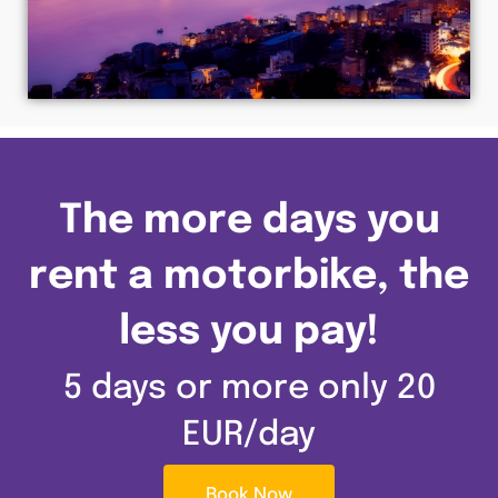
The more days you
rent a motorbike, the
less you pay!
5 days or more only 20
EUR/day
Book Now