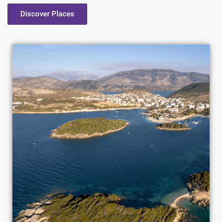
Discover Places