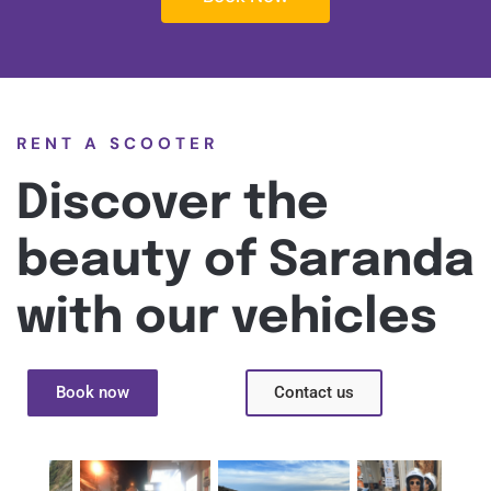
RENT A SCOOTER
Discover the
beauty of Saranda
with our vehicles
Book now
Contact us