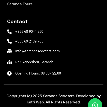
Saranda Tours
Contact
+355 68 9044 250
+355 69 2139 705
info@sarandascooters.com
Rr. Skënderbeu, Sarandë
Opening Hours: 08:30 - 22:00
Copyrights (c) 2025 Saranda Scooters. Developed by
Ketri Web
. All Rights Reserved.