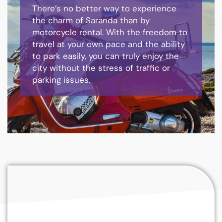
There’s no better way to experience
the charm of Saranda than by
motorcycle rental. With the freedom to
travel at your own pace and the ability
to park easily, you can truly enjoy the
city without the stress of traffic or
parking issues.