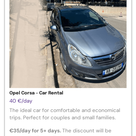
Opel Corsa – Car Rental
40
€
/day
The ideal car for comfortable and economical
trips. Perfect for couples and small families.
€
35
/day for 5+ days.
The
discount will be