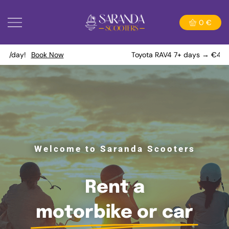
0
€
Toyota RAV4 7+ days → €40/day!
Book Now
Welcome to Saranda Scooters
Rent a
motorbike or car