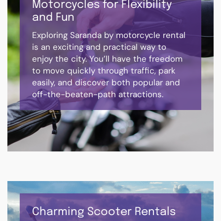
Motorcycles for Flexibility
and Fun
Exploring Saranda by motorcycle rental
is an exciting and practical way to
enjoy the city. You’ll have the freedom
to move quickly through traffic, park
easily, and discover both popular and
off-the-beaten-path attractions.
Charming Scooter Rentals