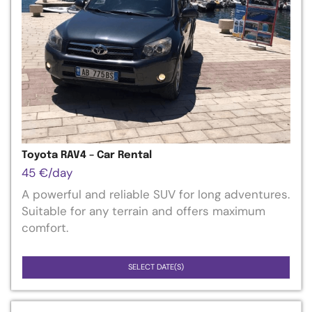
Toyota RAV4 – Car Rental
45
€
/day
A powerful and reliable SUV for long adventures.
Suitable for any terrain and offers maximum
comfort.
SELECT DATE(S)