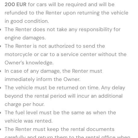
200 EUR
for cars will be required and will be
refunded to the Renter upon returning the vehicle
in good condition.
The Renter does not take any responsibility for
engine damages.
The Renter is not authorized to send the
motorcycle or car to a service center without the
Owner’s knowledge.
In case of any damage, the Renter must
immediately inform the Owner.
The vehicle must be returned on time. Any delay
beyond the rental period will incur an additional
charge per hour.
The fuel level must be the same as when the
vehicle was rented.
The Renter must keep the rental documents
carefully and return them to the rental office when