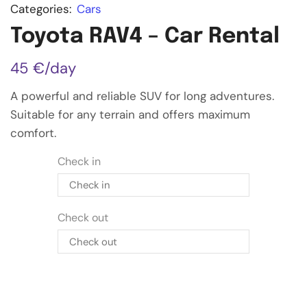
Categories:
Cars
Toyota RAV4 – Car Rental
45
€
/day
A powerful and reliable SUV for long adventures.
Suitable for any terrain and offers maximum
comfort.
Check in
Check in
Check out
January
2027
MON
TUE
WED
THU
FRI
SAT
SUN
Check out
28
29
30
31
1
2
3
January
2027
4
5
6
7
8
9
10