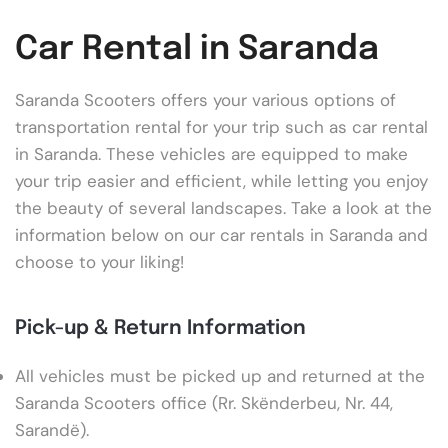
Car Rental in Saranda
Saranda Scooters offers your various options of
transportation rental for your trip such as car rental
in Saranda. These vehicles are equipped to make
your trip easier and efficient, while letting you enjoy
the beauty of several landscapes. Take a look at the
information below on our car rentals in Saranda and
choose to your liking!
Pick-up & Return Information
All vehicles must be picked up and returned at the
Saranda Scooters office (Rr. Skënderbeu, Nr. 44,
Sarandë).