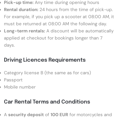
Pick-up time:
Any time during opening hours
Rental duration:
24 hours from the time of pick-up.
For example, if you pick up a scooter at 08:00 AM, it
must be returned at 08:00 AM the following day.
Long-term rentals:
A discount will be automatically
applied at checkout for bookings longer than 7
days.
Driving Licences Requirements
Category license B (the same as for cars)
Passport
Mobile number
Car Rental Terms and Conditions
A
security deposit
of
100 EUR
for motorcycles and