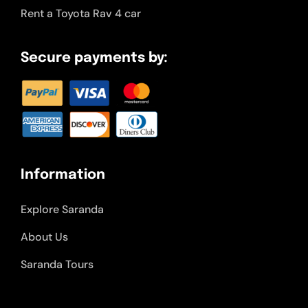
Rent a Toyota Rav 4 car
Secure payments by:
Information
Explore Saranda
About Us
Saranda Tours