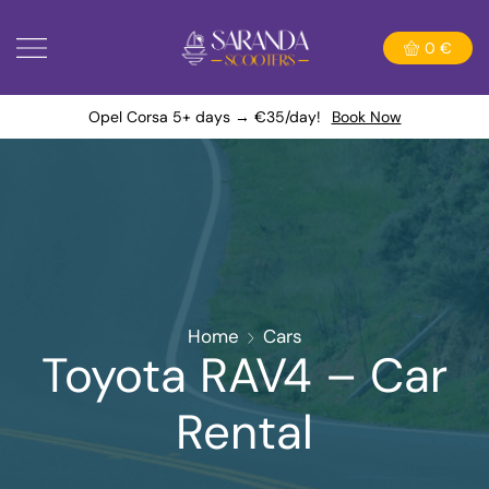
0
€
Opel Corsa 5+ days → €35/day!
Book Now
Home
Cars
Toyota RAV4 – Car
Rental