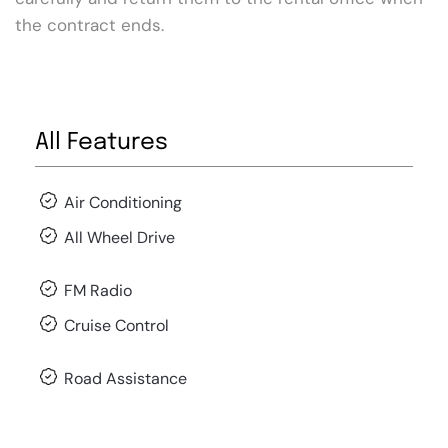
the contract ends.
All Features
Air Conditioning
All Wheel Drive
FM Radio
Cruise Control
Road Assistance