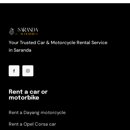
Your Trusted Car & Motorcycle Rental Service
in Saranda
Rent a car or
motorbike
Rent a Dayang motorcycle
Rent a Opel Corsa car